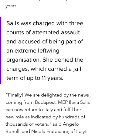
years.
Salis was charged with three 
counts of attempted assault 
and accused of being part of 
an extreme leftwing 
organisation. She denied the 
charges, which carried a jail 
term of up to 11 years.
“Finally! We are delighted by the news 
coming from Budapest, MEP Ilaria Salis 
can now return to Italy and fulfil her 
new role as indicated by hundreds of 
thousands of voters,” said Angelo 
Bonelli and Nicola Fratoianni, of Italy’s 