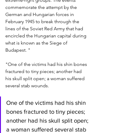
extreme-right groups. The events 
commemorate the attempt by the 
German and Hungarian forces in 
February 1945 to break through the 
lines of the Soviet Red Army that had 
encircled the Hungarian capital during 
what is known as the Siege of 
Budapest. "
"One of the victims had his shin bones 
fractured to tiny pieces; another had 
his skull split open; a woman suffered 
several stab wounds.
One of the victims had his shin 
bones fractured to tiny pieces; 
another had his skull split open; 
a woman suffered several stab 