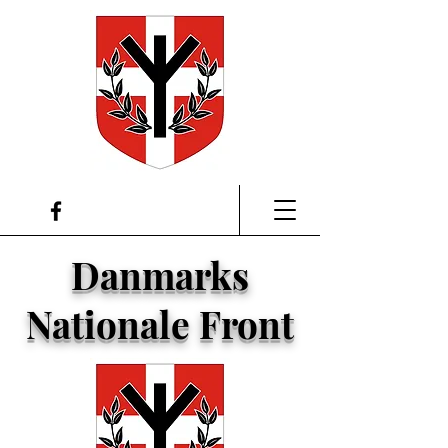
Danmarks
Nationale Front