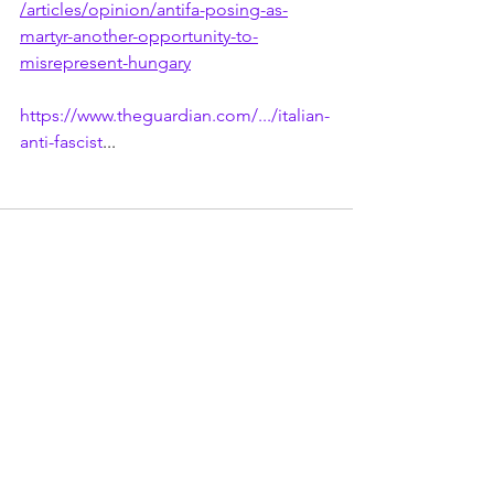
/articles/opinion/antifa-posing-as-
martyr-another-opportunity-to-
misrepresent-hungary
https://www.theguardian.com/.../italian-
anti-fascist
...
See All
Recent Posts