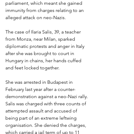
parliament, which meant she gained 
immunity from charges relating to an 
alleged attack on neo-Nazis.
The case of Ilaria Salis, 39, a teacher 
from Monza, near Milan, sparked 
diplomatic protests and anger in Italy 
after she was brought to court in 
Hungary in chains, her hands cuffed 
and feet locked together.
She was arrested in Budapest in 
February last year after a counter-
demonstration against a neo-Nazi rally. 
Salis was charged with three counts of 
attempted assault and accused of 
being part of an extreme leftwing 
organisation. She denied the charges, 
which carried a jail term of up to 11 