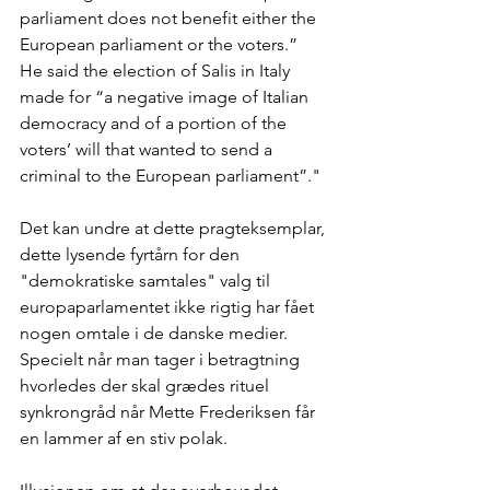
parliament does not benefit either the 
European parliament or the voters.”
He said the election of Salis in Italy 
made for “a negative image of Italian 
democracy and of a portion of the 
voters’ will that wanted to send a 
criminal to the European parliament”."
Det kan undre at dette pragteksemplar, 
dette lysende fyrtårn for den 
"demokratiske samtales" valg til 
europaparlamentet ikke rigtig har fået 
nogen omtale i de danske medier. 
Specielt når man tager i betragtning 
hvorledes der skal grædes rituel 
synkrongråd når Mette Frederiksen får 
en lammer af en stiv polak.