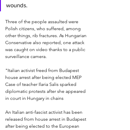
wounds.
Three of the people assaulted were 
Polish citizens, who suffered, among 
other things, rib fractures. As Hungarian 
Conservative also reported, one attack 
was caught on video thanks to a public 
surveillance camera.
"Italian activist freed from Budapest 
house arrest after being elected MEP
Case of teacher Ilaria Salis sparked 
diplomatic protests after she appeared 
in court in Hungary in chains
An Italian anti-fascist activist has been 
released from house arrest in Budapest 
after being elected to the European 