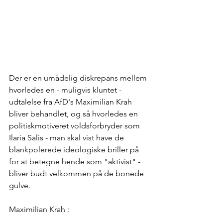
Der er en umådelig diskrepans mellem 
hvorledes en - muligvis kluntet - 
udtalelse fra AfD's Maximilian Krah 
bliver behandlet, og så hvorledes en 
politiskmotiveret voldsforbryder som 
Ilaria Salis - man skal vist have de 
blankpolerede ideologiske briller på 
for at betegne hende som "aktivist" - 
bliver budt velkommen på de bonede 
gulve.
Maximilian Krah :