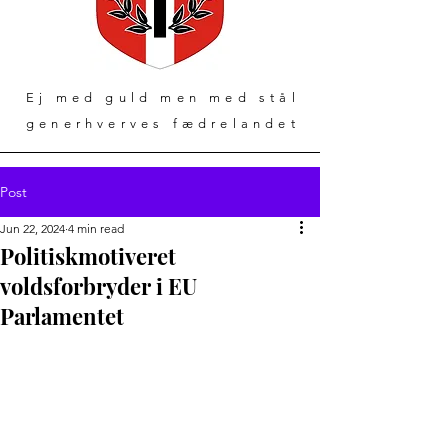
Ej med guld men med stål
generhverves fædrelandet
Post
Jun 22, 2024
4 min read
Politiskmotiveret
voldsforbryder i EU
Parlamentet