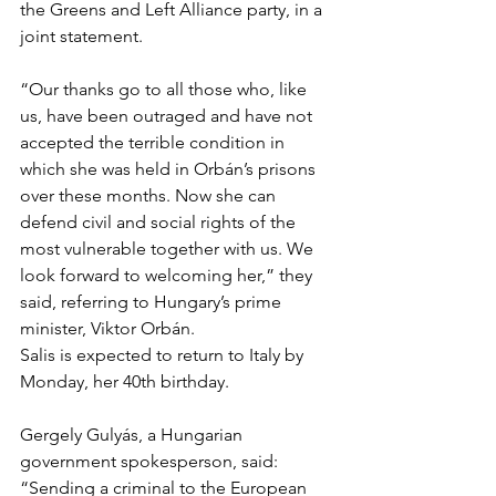
the Greens and Left Alliance party, in a 
joint statement.
“Our thanks go to all those who, like 
us, have been outraged and have not 
accepted the terrible condition in 
which she was held in Orbán’s prisons 
over these months. Now she can 
defend civil and social rights of the 
most vulnerable together with us. We 
look forward to welcoming her,” they 
said, referring to Hungary’s prime 
minister, Viktor Orbán.
Salis is expected to return to Italy by 
Monday, her 40th birthday.
Gergely Gulyás, a Hungarian 
government spokesperson, said: 
“Sending a criminal to the European 