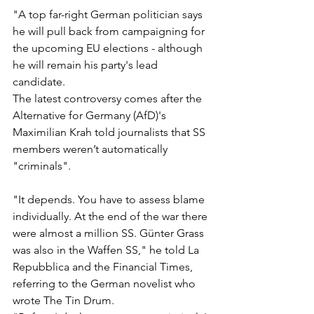
"A top far-right German politician says 
he will pull back from campaigning for 
the upcoming EU elections - although 
he will remain his party's lead 
candidate.
The latest controversy comes after the 
Alternative for Germany (AfD)'s 
Maximilian Krah told journalists that SS 
members weren’t automatically 
"criminals".
"It depends. You have to assess blame 
individually. At the end of the war there 
were almost a million SS. Günter Grass 
was also in the Waffen SS," he told La 
Repubblica and the Financial Times, 
referring to the German novelist who 
wrote The Tin Drum.