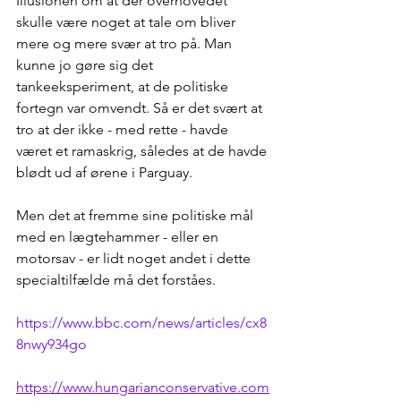
Illusionen om at der overhovedet 
skulle være noget at tale om bliver 
mere og mere svær at tro på. Man 
kunne jo gøre sig det 
tankeeksperiment, at de politiske 
fortegn var omvendt. Så er det svært at 
tro at der ikke - med rette - havde 
været et ramaskrig, således at de havde 
blødt ud af ørene i Parguay.
Men det at fremme sine politiske mål 
med en lægtehammer - eller en 
motorsav - er lidt noget andet i dette 
specialtilfælde må det forståes.
https://www.bbc.com/news/articles/cx8
8nwy934go
https://www.hungarianconservative.com