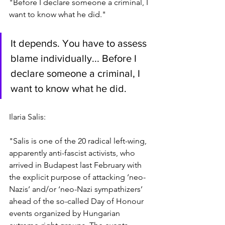
"Before I declare someone a criminal, I 
want to know what he did."
It depends. You have to assess 
blame individually... Before I 
declare someone a criminal, I 
want to know what he did.
Ilaria Salis:
"Salis is one of the 20 radical left-wing, 
apparently anti-fascist activists, who 
arrived in Budapest last February with 
the explicit purpose of attacking ‘neo-
Nazis’ and/or ‘neo-Nazi sympathizers’ 
ahead of the so-called Day of Honour 
events organized by Hungarian 